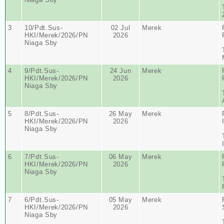
3
10/Pdt.Sus-
02 Jul
Merek
HKI/Merek/2026/PN
2026
Niaga Sby
4
9/Pdt.Sus-
24 Jun
Merek
HKI/Merek/2026/PN
2026
Niaga Sby
5
8/Pdt.Sus-
26 May
Merek
HKI/Merek/2026/PN
2026
Niaga Sby
6
7/Pdt.Sus-
06 May
Merek
HKI/Merek/2026/PN
2026
Niaga Sby
7
6/Pdt.Sus-
05 May
Merek
HKI/Merek/2026/PN
2026
Niaga Sby