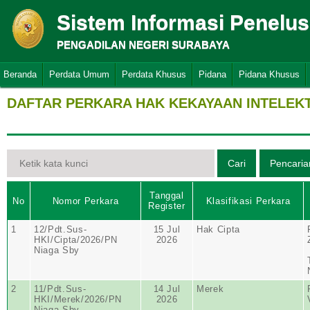
Sistem Informasi Penelu
PENGADILAN NEGERI SURABAYA
Beranda
Perdata Umum
Perdata Khusus
Pidana
Pidana Khusus
DAFTAR PERKARA HAK KEKAYAAN INTELEK
Tanggal
No
Nomor Perkara
Klasifikasi Perkara
Register
1
12/Pdt.Sus-
15 Jul
Hak Cipta
HKI/Cipta/2026/PN
2026
Niaga Sby
2
11/Pdt.Sus-
14 Jul
Merek
HKI/Merek/2026/PN
2026
Niaga Sby