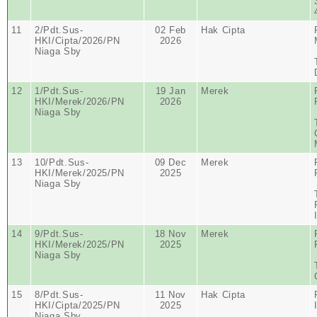
11
2/Pdt.Sus-
02 Feb
Hak Cipta
HKI/Cipta/2026/PN
2026
Niaga Sby
12
1/Pdt.Sus-
19 Jan
Merek
HKI/Merek/2026/PN
2026
Niaga Sby
13
10/Pdt.Sus-
09 Dec
Merek
HKI/Merek/2025/PN
2025
Niaga Sby
14
9/Pdt.Sus-
18 Nov
Merek
HKI/Merek/2025/PN
2025
Niaga Sby
15
8/Pdt.Sus-
11 Nov
Hak Cipta
HKI/Cipta/2025/PN
2025
Niaga Sby