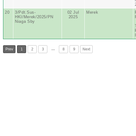
20
3/Pdt.Sus-
02 Jul
Merek
HKI/Merek/2025/PN
2025
Niaga Sby
…
Prev
1
2
3
8
9
Next