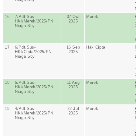
16
7/Pdt.Sus-
07 Oct
Merek
HKI/Merek/2025/PN
2025
Niaga Sby
17
6/Pdt.Sus-
16 Sep
Hak Cipta
HKI/Cipta/2025/PN
2025
Niaga Sby
18
5/Pdt.Sus-
11 Aug
Merek
HKI/Merek/2025/PN
2025
Niaga Sby
19
4/Pdt.Sus-
22 Jul
Merek
HKI/Merek/2025/PN
2025
Niaga Sby