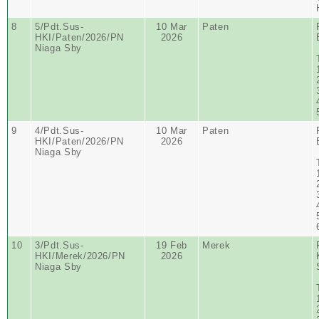
8
5/Pdt.Sus-
10 Mar
Paten
HKI/Paten/2026/PN
2026
Niaga Sby
9
4/Pdt.Sus-
10 Mar
Paten
HKI/Paten/2026/PN
2026
Niaga Sby
10
3/Pdt.Sus-
19 Feb
Merek
HKI/Merek/2026/PN
2026
Niaga Sby