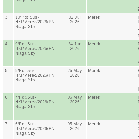
3
10/Pdt.Sus-
02 Jul
Merek
HKI/Merek/2026/PN
2026
Niaga Sby
4
9/Pdt.Sus-
24 Jun
Merek
HKI/Merek/2026/PN
2026
Niaga Sby
5
8/Pdt.Sus-
26 May
Merek
HKI/Merek/2026/PN
2026
Niaga Sby
6
7/Pdt.Sus-
06 May
Merek
HKI/Merek/2026/PN
2026
Niaga Sby
7
6/Pdt.Sus-
05 May
Merek
HKI/Merek/2026/PN
2026
Niaga Sby