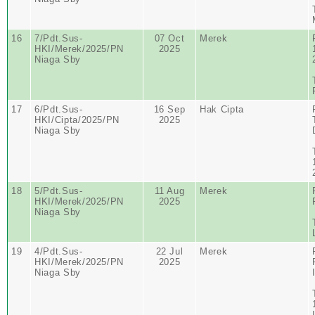
16
7/Pdt.Sus-
07 Oct
Merek
HKI/Merek/2025/PN
2025
Niaga Sby
17
6/Pdt.Sus-
16 Sep
Hak Cipta
HKI/Cipta/2025/PN
2025
Niaga Sby
18
5/Pdt.Sus-
11 Aug
Merek
HKI/Merek/2025/PN
2025
Niaga Sby
19
4/Pdt.Sus-
22 Jul
Merek
HKI/Merek/2025/PN
2025
Niaga Sby