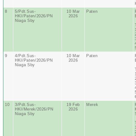
8
5/Pdt.Sus-
10 Mar
Paten
HKI/Paten/2026/PN
2026
Niaga Sby
9
4/Pdt.Sus-
10 Mar
Paten
HKI/Paten/2026/PN
2026
Niaga Sby
10
3/Pdt.Sus-
19 Feb
Merek
HKI/Merek/2026/PN
2026
Niaga Sby