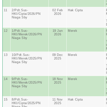
11
2/Pdt.Sus-
02 Feb
Hak Cipta
HKI/Cipta/2026/PN
2026
Niaga Sby
12
1/Pdt.Sus-
19 Jan
Merek
HKI/Merek/2026/PN
2026
Niaga Sby
13
10/Pdt.Sus-
09 Dec
Merek
HKI/Merek/2025/PN
2025
Niaga Sby
14
9/Pdt.Sus-
18 Nov
Merek
HKI/Merek/2025/PN
2025
Niaga Sby
15
8/Pdt.Sus-
11 Nov
Hak Cipta
HKI/Cipta/2025/PN
2025
Niaga Sby