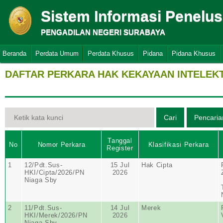
Sistem Informasi Penelu
PENGADILAN NEGERI SURABAYA
Beranda
Perdata Umum
Perdata Khusus
Pidana
Pidana Khusus
DAFTAR PERKARA HAK KEKAYAAN INTELEK
Tanggal
No
Nomor Perkara
Klasifikasi Perkara
Register
1
12/Pdt.Sus-
15 Jul
Hak Cipta
HKI/Cipta/2026/PN
2026
Niaga Sby
2
11/Pdt.Sus-
14 Jul
Merek
HKI/Merek/2026/PN
2026
Niaga Sby