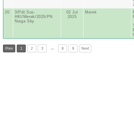
20
3/Pdt.Sus-
02 Jul
Merek
HKI/Merek/2025/PN
2025
Niaga Sby
…
Prev
1
2
3
8
9
Next