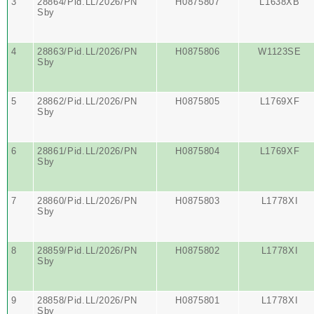
3
28864/Pid.LL/2026/PN
H0875807
L1638XB
Sby
4
28863/Pid.LL/2026/PN
H0875806
W1123SE
Sby
5
28862/Pid.LL/2026/PN
H0875805
L1769XF
Sby
6
28861/Pid.LL/2026/PN
H0875804
L1769XF
Sby
7
28860/Pid.LL/2026/PN
H0875803
L1778XI
Sby
8
28859/Pid.LL/2026/PN
H0875802
L1778XI
Sby
9
28858/Pid.LL/2026/PN
H0875801
L1778XI
Sby