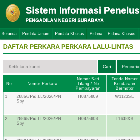
Sistem Informasi Penelu
PENGADILAN NEGERI SURABAYA
Beranda
Perdata Umum
Perdata Khusus
Pidana
Pidana Khusus
DAFTAR PERKARA PERKARA LALU-LINTAS
Nomor Seri
Tanda Nomor
No
Nomor Perkara
Tilang / No
Kendaraan
Pembayaran
Bermotor
1
28866/Pid.LL/2026/PN
H0875809
W1123SE
Sby
2
28865/Pid.LL/2026/PN
H0875808
L1638XB
Sby