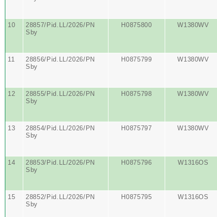
10
28857/Pid.LL/2026/PN
H0875800
W1380WV
Sby
11
28856/Pid.LL/2026/PN
H0875799
W1380WV
Sby
12
28855/Pid.LL/2026/PN
H0875798
W1380WV
Sby
13
28854/Pid.LL/2026/PN
H0875797
W1380WV
Sby
14
28853/Pid.LL/2026/PN
H0875796
W1316OS
Sby
15
28852/Pid.LL/2026/PN
H0875795
W1316OS
Sby