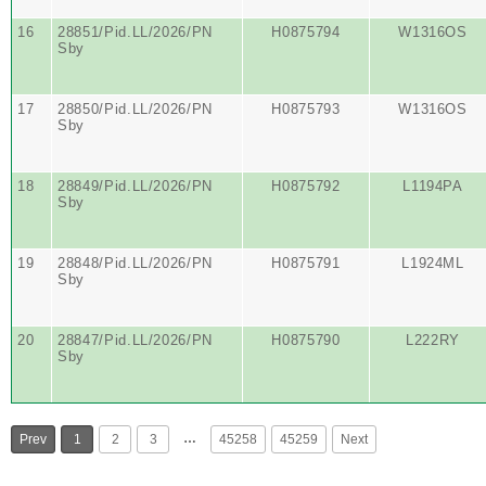
16
28851/Pid.LL/2026/PN
H0875794
W1316OS
Sby
17
28850/Pid.LL/2026/PN
H0875793
W1316OS
Sby
18
28849/Pid.LL/2026/PN
H0875792
L1194PA
Sby
19
28848/Pid.LL/2026/PN
H0875791
L1924ML
Sby
20
28847/Pid.LL/2026/PN
H0875790
L222RY
Sby
…
Prev
1
2
3
45258
45259
Next