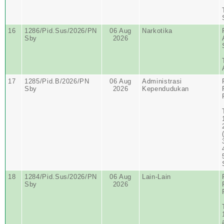
16
1286/Pid.Sus/2026/PN
06 Aug
Narkotika
Sby
2026
17
1285/Pid.B/2026/PN
06 Aug
Administrasi
Sby
2026
Kependudukan
18
1284/Pid.Sus/2026/PN
06 Aug
Lain-Lain
Sby
2026