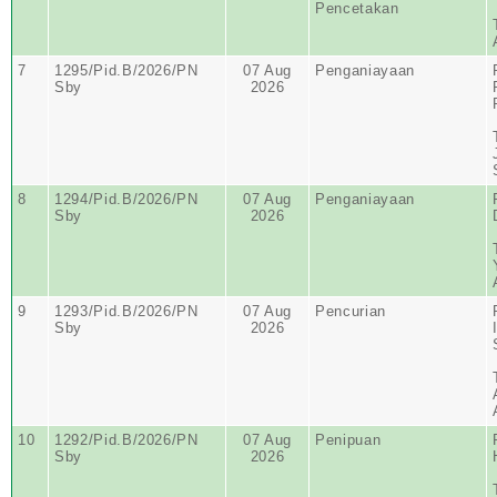
Pencetakan
7
1295/Pid.B/2026/PN
07 Aug
Penganiayaan
Sby
2026
8
1294/Pid.B/2026/PN
07 Aug
Penganiayaan
Sby
2026
9
1293/Pid.B/2026/PN
07 Aug
Pencurian
Sby
2026
10
1292/Pid.B/2026/PN
07 Aug
Penipuan
Sby
2026