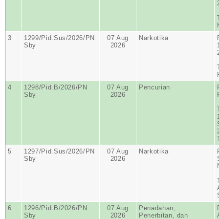
3
1299/Pid.Sus/2026/PN
07 Aug
Narkotika
Sby
2026
4
1298/Pid.B/2026/PN
07 Aug
Pencurian
Sby
2026
5
1297/Pid.Sus/2026/PN
07 Aug
Narkotika
Sby
2026
6
1296/Pid.B/2026/PN
07 Aug
Penadahan,
Sby
2026
Penerbitan, dan