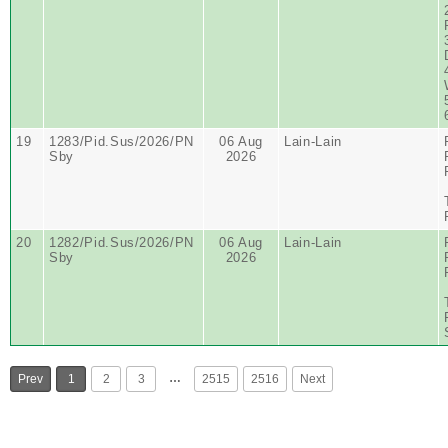
19
1283/Pid.Sus/2026/PN
06 Aug
Lain-Lain
Sby
2026
20
1282/Pid.Sus/2026/PN
06 Aug
Lain-Lain
Sby
2026
…
Prev
1
2
3
2515
2516
Next