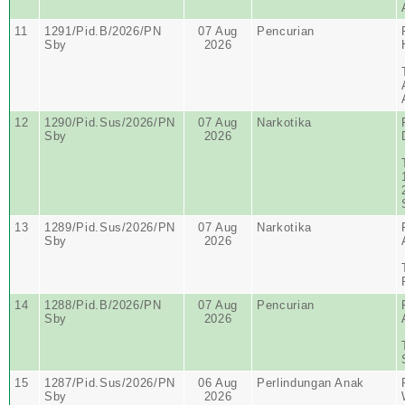
11
1291/Pid.B/2026/PN
07 Aug
Pencurian
Sby
2026
12
1290/Pid.Sus/2026/PN
07 Aug
Narkotika
Sby
2026
13
1289/Pid.Sus/2026/PN
07 Aug
Narkotika
Sby
2026
14
1288/Pid.B/2026/PN
07 Aug
Pencurian
Sby
2026
15
1287/Pid.Sus/2026/PN
06 Aug
Perlindungan Anak
Sby
2026