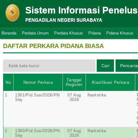
Sistem Informasi Penelu
PENGADILAN NEGERI SURABAYA
Beranda
Perdata Umum
Perdata Khusus
Pidana
Pidana Khusus
DAFTAR PERKARA PIDANA BIASA
Tanggal
No
Nomor Perkara
Klasifikasi Perkara
Register
1
1301/Pid.Sus/2026/PN
07 Aug
Narkotika
Sby
2026
2
1300/Pid.Sus/2026/PN
07 Aug
Narkotika
Sby
2026