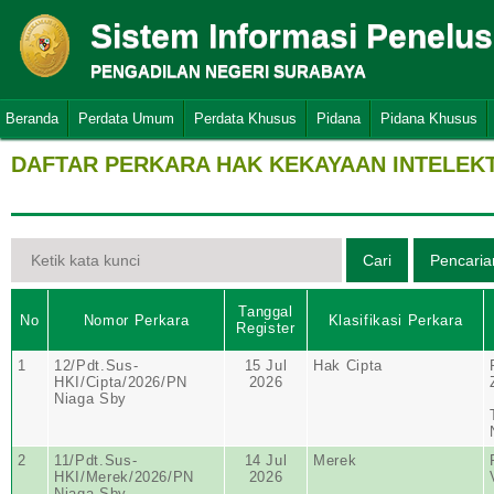
Sistem Informasi Penelu
PENGADILAN NEGERI SURABAYA
Beranda
Perdata Umum
Perdata Khusus
Pidana
Pidana Khusus
DAFTAR PERKARA HAK KEKAYAAN INTELEK
Tanggal
No
Nomor Perkara
Klasifikasi Perkara
Register
1
12/Pdt.Sus-
15 Jul
Hak Cipta
HKI/Cipta/2026/PN
2026
Niaga Sby
2
11/Pdt.Sus-
14 Jul
Merek
HKI/Merek/2026/PN
2026
Niaga Sby