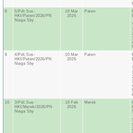
8
5/Pdt.Sus-
10 Mar
Paten
HKI/Paten/2026/PN
2026
Niaga Sby
9
4/Pdt.Sus-
10 Mar
Paten
HKI/Paten/2026/PN
2026
Niaga Sby
10
3/Pdt.Sus-
19 Feb
Merek
HKI/Merek/2026/PN
2026
Niaga Sby