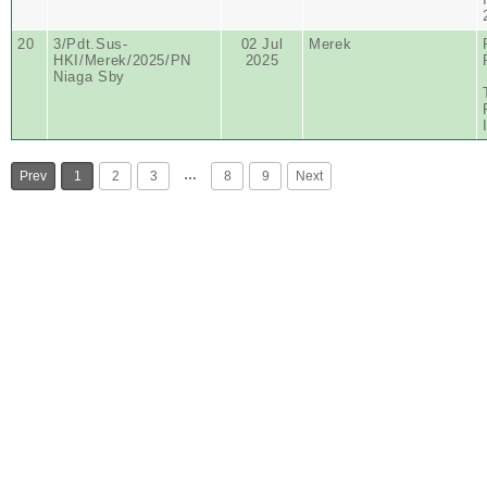
20
3/Pdt.Sus-
02 Jul
Merek
HKI/Merek/2025/PN
2025
Niaga Sby
…
Prev
1
2
3
8
9
Next