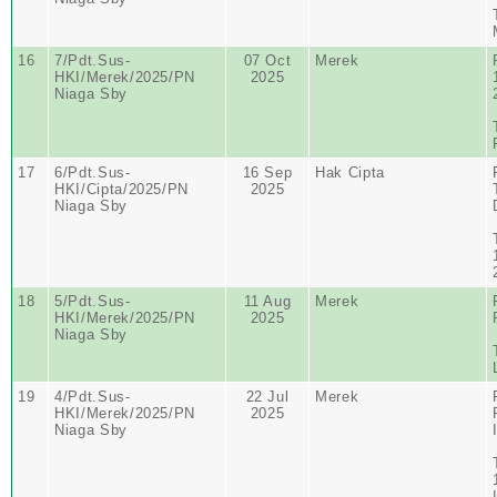
16
7/Pdt.Sus-
07 Oct
Merek
HKI/Merek/2025/PN
2025
Niaga Sby
17
6/Pdt.Sus-
16 Sep
Hak Cipta
HKI/Cipta/2025/PN
2025
Niaga Sby
18
5/Pdt.Sus-
11 Aug
Merek
HKI/Merek/2025/PN
2025
Niaga Sby
19
4/Pdt.Sus-
22 Jul
Merek
HKI/Merek/2025/PN
2025
Niaga Sby