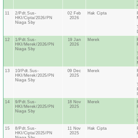
11
2/Pdt.Sus-
02 Feb
Hak Cipta
HKI/Cipta/2026/PN
2026
Niaga Sby
12
1/Pdt.Sus-
19 Jan
Merek
HKI/Merek/2026/PN
2026
Niaga Sby
13
10/Pdt.Sus-
09 Dec
Merek
HKI/Merek/2025/PN
2025
Niaga Sby
14
9/Pdt.Sus-
18 Nov
Merek
HKI/Merek/2025/PN
2025
Niaga Sby
15
8/Pdt.Sus-
11 Nov
Hak Cipta
HKI/Cipta/2025/PN
2025
Niaga Sby