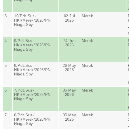
3
10/Pdt.Sus-
02 Jul
Merek
HKI/Merek/2026/PN
2026
Niaga Sby
4
9/Pdt.Sus-
24 Jun
Merek
HKI/Merek/2026/PN
2026
Niaga Sby
5
8/Pdt.Sus-
26 May
Merek
HKI/Merek/2026/PN
2026
Niaga Sby
6
7/Pdt.Sus-
06 May
Merek
HKI/Merek/2026/PN
2026
Niaga Sby
7
6/Pdt.Sus-
05 May
Merek
HKI/Merek/2026/PN
2026
Niaga Sby