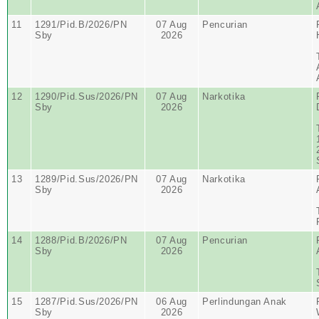
11
1291/Pid.B/2026/PN
07 Aug
Pencurian
Sby
2026
12
1290/Pid.Sus/2026/PN
07 Aug
Narkotika
Sby
2026
13
1289/Pid.Sus/2026/PN
07 Aug
Narkotika
Sby
2026
14
1288/Pid.B/2026/PN
07 Aug
Pencurian
Sby
2026
15
1287/Pid.Sus/2026/PN
06 Aug
Perlindungan Anak
Sby
2026