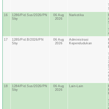
16
1286/Pid.Sus/2026/PN
06 Aug
Narkotika
Sby
2026
17
1285/Pid.B/2026/PN
06 Aug
Administrasi
Sby
2026
Kependudukan
18
1284/Pid.Sus/2026/PN
06 Aug
Lain-Lain
Sby
2026