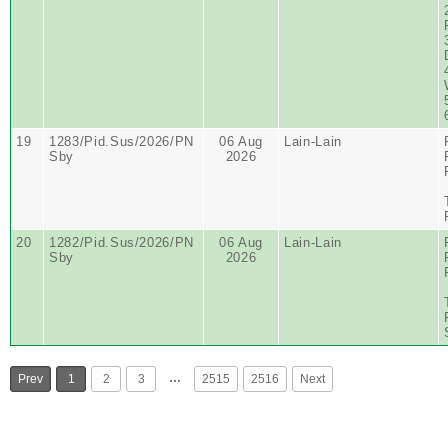
19
1283/Pid.Sus/2026/PN
06 Aug
Lain-Lain
Sby
2026
20
1282/Pid.Sus/2026/PN
06 Aug
Lain-Lain
Sby
2026
…
Prev
1
2
3
2515
2516
Next