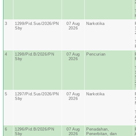
3
1299/Pid.Sus/2026/PN
07 Aug
Narkotika
Sby
2026
4
1298/Pid.B/2026/PN
07 Aug
Pencurian
Sby
2026
5
1297/Pid.Sus/2026/PN
07 Aug
Narkotika
Sby
2026
6
1296/Pid.B/2026/PN
07 Aug
Penadahan,
Sby
2026
Penerbitan, dan