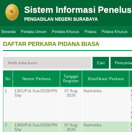
Sistem Informasi Penelu
PENGADILAN NEGERI SURABAYA
Beranda
Perdata Umum
Perdata Khusus
Pidana
Pidana Khusus
DAFTAR PERKARA PIDANA BIASA
Tanggal
No
Nomor Perkara
Klasifikasi Perkara
Register
1
1301/Pid.Sus/2026/PN
07 Aug
Narkotika
Sby
2026
2
1300/Pid.Sus/2026/PN
07 Aug
Narkotika
Sby
2026