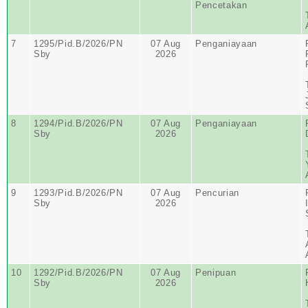
Pencetakan
7
1295/Pid.B/2026/PN
07 Aug
Penganiayaan
Sby
2026
8
1294/Pid.B/2026/PN
07 Aug
Penganiayaan
Sby
2026
9
1293/Pid.B/2026/PN
07 Aug
Pencurian
Sby
2026
10
1292/Pid.B/2026/PN
07 Aug
Penipuan
Sby
2026