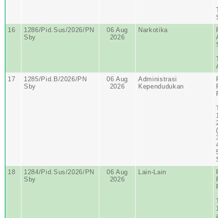
16
1286/Pid.Sus/2026/PN
06 Aug
Narkotika
Sby
2026
17
1285/Pid.B/2026/PN
06 Aug
Administrasi
Sby
2026
Kependudukan
18
1284/Pid.Sus/2026/PN
06 Aug
Lain-Lain
Sby
2026