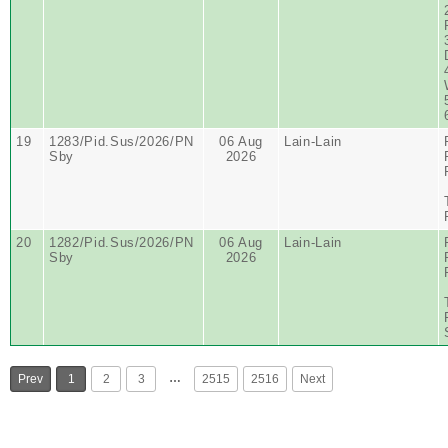
19
1283/Pid.Sus/2026/PN
06 Aug
Lain-Lain
Sby
2026
20
1282/Pid.Sus/2026/PN
06 Aug
Lain-Lain
Sby
2026
…
Prev
1
2
3
2515
2516
Next