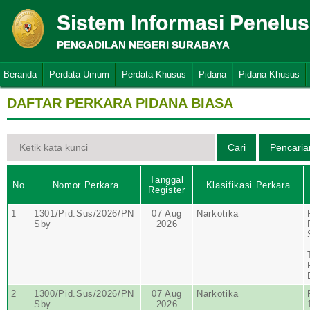
Sistem Informasi Penelu
PENGADILAN NEGERI SURABAYA
Beranda
Perdata Umum
Perdata Khusus
Pidana
Pidana Khusus
DAFTAR PERKARA PIDANA BIASA
Tanggal
No
Nomor Perkara
Klasifikasi Perkara
Register
1
1301/Pid.Sus/2026/PN
07 Aug
Narkotika
Sby
2026
2
1300/Pid.Sus/2026/PN
07 Aug
Narkotika
Sby
2026