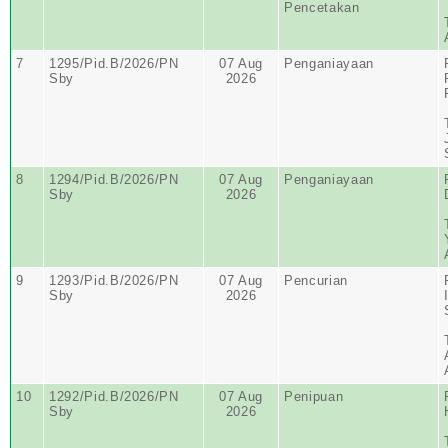
Pencetakan
7
1295/Pid.B/2026/PN
07 Aug
Penganiayaan
Sby
2026
8
1294/Pid.B/2026/PN
07 Aug
Penganiayaan
Sby
2026
9
1293/Pid.B/2026/PN
07 Aug
Pencurian
Sby
2026
10
1292/Pid.B/2026/PN
07 Aug
Penipuan
Sby
2026