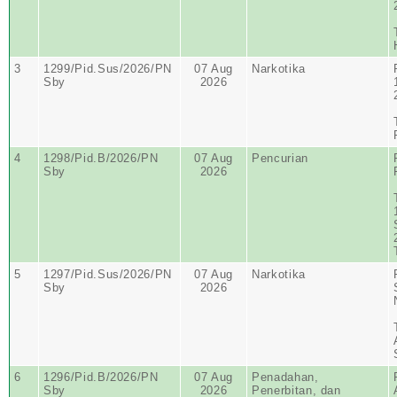
3
1299/Pid.Sus/2026/PN
07 Aug
Narkotika
Sby
2026
4
1298/Pid.B/2026/PN
07 Aug
Pencurian
Sby
2026
5
1297/Pid.Sus/2026/PN
07 Aug
Narkotika
Sby
2026
6
1296/Pid.B/2026/PN
07 Aug
Penadahan,
Sby
2026
Penerbitan, dan