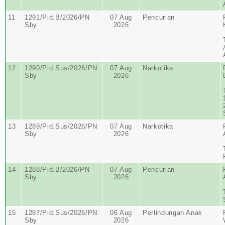
11
1291/Pid.B/2026/PN
07 Aug
Pencurian
Sby
2026
12
1290/Pid.Sus/2026/PN
07 Aug
Narkotika
Sby
2026
13
1289/Pid.Sus/2026/PN
07 Aug
Narkotika
Sby
2026
14
1288/Pid.B/2026/PN
07 Aug
Pencurian
Sby
2026
15
1287/Pid.Sus/2026/PN
06 Aug
Perlindungan Anak
Sby
2026