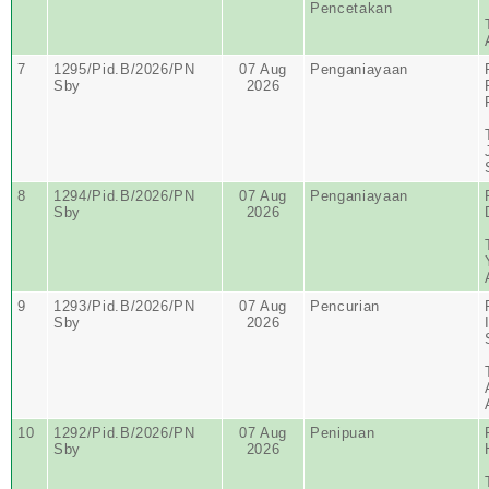
Pencetakan
7
1295/Pid.B/2026/PN
07 Aug
Penganiayaan
Sby
2026
8
1294/Pid.B/2026/PN
07 Aug
Penganiayaan
Sby
2026
9
1293/Pid.B/2026/PN
07 Aug
Pencurian
Sby
2026
10
1292/Pid.B/2026/PN
07 Aug
Penipuan
Sby
2026