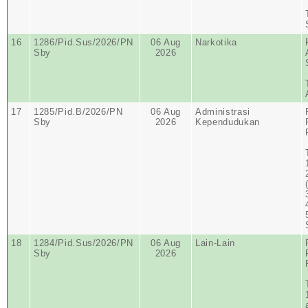
16
1286/Pid.Sus/2026/PN
06 Aug
Narkotika
Sby
2026
17
1285/Pid.B/2026/PN
06 Aug
Administrasi
Sby
2026
Kependudukan
18
1284/Pid.Sus/2026/PN
06 Aug
Lain-Lain
Sby
2026