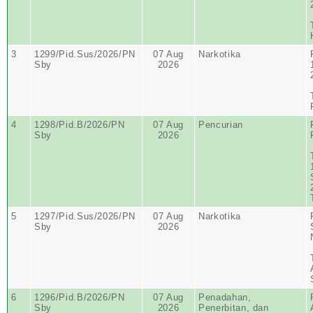
3
1299/Pid.Sus/2026/PN
07 Aug
Narkotika
Sby
2026
4
1298/Pid.B/2026/PN
07 Aug
Pencurian
Sby
2026
5
1297/Pid.Sus/2026/PN
07 Aug
Narkotika
Sby
2026
6
1296/Pid.B/2026/PN
07 Aug
Penadahan,
Sby
2026
Penerbitan, dan