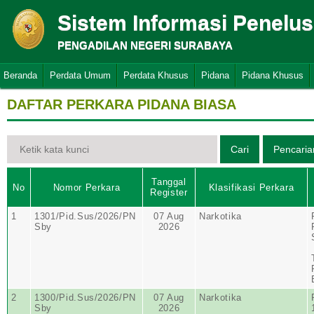
Sistem Informasi Penelu
PENGADILAN NEGERI SURABAYA
Beranda
Perdata Umum
Perdata Khusus
Pidana
Pidana Khusus
DAFTAR PERKARA PIDANA BIASA
Tanggal
No
Nomor Perkara
Klasifikasi Perkara
Register
1
1301/Pid.Sus/2026/PN
07 Aug
Narkotika
Sby
2026
2
1300/Pid.Sus/2026/PN
07 Aug
Narkotika
Sby
2026