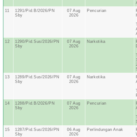
11
1291/Pid.B/2026/PN
07 Aug
Pencurian
Sby
2026
12
1290/Pid.Sus/2026/PN
07 Aug
Narkotika
Sby
2026
13
1289/Pid.Sus/2026/PN
07 Aug
Narkotika
Sby
2026
14
1288/Pid.B/2026/PN
07 Aug
Pencurian
Sby
2026
15
1287/Pid.Sus/2026/PN
06 Aug
Perlindungan Anak
Sby
2026