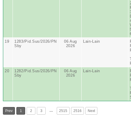
19
1283/Pid.Sus/2026/PN
06 Aug
Lain-Lain
Sby
2026
20
1282/Pid.Sus/2026/PN
06 Aug
Lain-Lain
Sby
2026
…
Prev
1
2
3
2515
2516
Next