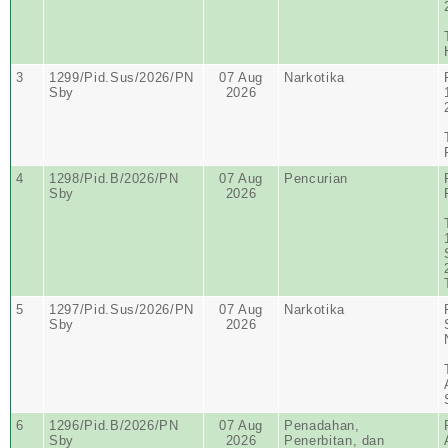
3
1299/Pid.Sus/2026/PN
07 Aug
Narkotika
Sby
2026
4
1298/Pid.B/2026/PN
07 Aug
Pencurian
Sby
2026
5
1297/Pid.Sus/2026/PN
07 Aug
Narkotika
Sby
2026
6
1296/Pid.B/2026/PN
07 Aug
Penadahan,
Sby
2026
Penerbitan, dan