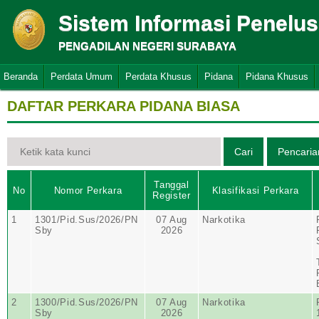
Sistem Informasi Penelu
PENGADILAN NEGERI SURABAYA
Beranda
Perdata Umum
Perdata Khusus
Pidana
Pidana Khusus
DAFTAR PERKARA PIDANA BIASA
Tanggal
No
Nomor Perkara
Klasifikasi Perkara
Register
1
1301/Pid.Sus/2026/PN
07 Aug
Narkotika
Sby
2026
2
1300/Pid.Sus/2026/PN
07 Aug
Narkotika
Sby
2026