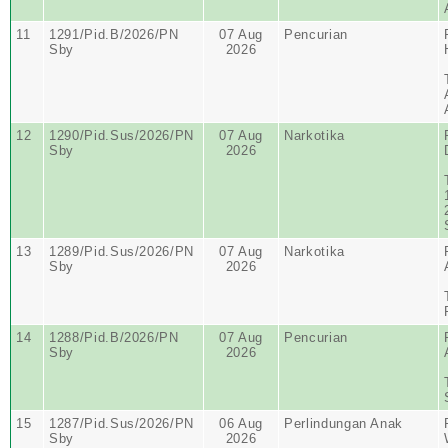
11
1291/Pid.B/2026/PN
07 Aug
Pencurian
Sby
2026
12
1290/Pid.Sus/2026/PN
07 Aug
Narkotika
Sby
2026
13
1289/Pid.Sus/2026/PN
07 Aug
Narkotika
Sby
2026
14
1288/Pid.B/2026/PN
07 Aug
Pencurian
Sby
2026
15
1287/Pid.Sus/2026/PN
06 Aug
Perlindungan Anak
Sby
2026