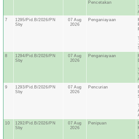
Pencetakan
7
1295/Pid.B/2026/PN
07 Aug
Penganiayaan
Sby
2026
8
1294/Pid.B/2026/PN
07 Aug
Penganiayaan
Sby
2026
9
1293/Pid.B/2026/PN
07 Aug
Pencurian
Sby
2026
10
1292/Pid.B/2026/PN
07 Aug
Penipuan
Sby
2026