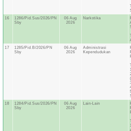
16
1286/Pid.Sus/2026/PN
06 Aug
Narkotika
Sby
2026
17
1285/Pid.B/2026/PN
06 Aug
Administrasi
Sby
2026
Kependudukan
18
1284/Pid.Sus/2026/PN
06 Aug
Lain-Lain
Sby
2026