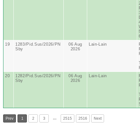
19
1283/Pid.Sus/2026/PN
06 Aug
Lain-Lain
Sby
2026
20
1282/Pid.Sus/2026/PN
06 Aug
Lain-Lain
Sby
2026
…
Prev
1
2
3
2515
2516
Next