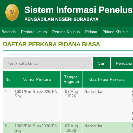
Sistem Informasi Penelu
PENGADILAN NEGERI SURABAYA
Beranda
Perdata Umum
Perdata Khusus
Pidana
Pidana Khusus
DAFTAR PERKARA PIDANA BIASA
Tanggal
No
Nomor Perkara
Klasifikasi Perkara
Register
1
1301/Pid.Sus/2026/PN
07 Aug
Narkotika
Sby
2026
2
1300/Pid.Sus/2026/PN
07 Aug
Narkotika
Sby
2026