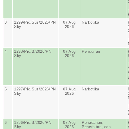
3
1299/Pid.Sus/2026/PN
07 Aug
Narkotika
Sby
2026
4
1298/Pid.B/2026/PN
07 Aug
Pencurian
Sby
2026
5
1297/Pid.Sus/2026/PN
07 Aug
Narkotika
Sby
2026
6
1296/Pid.B/2026/PN
07 Aug
Penadahan,
Sby
2026
Penerbitan, dan