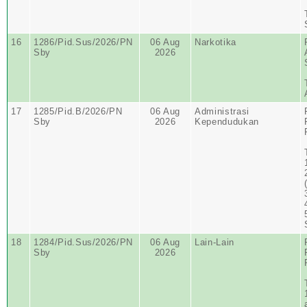
16
1286/Pid.Sus/2026/PN
06 Aug
Narkotika
Sby
2026
17
1285/Pid.B/2026/PN
06 Aug
Administrasi
Sby
2026
Kependudukan
18
1284/Pid.Sus/2026/PN
06 Aug
Lain-Lain
Sby
2026