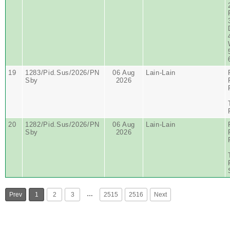
19
1283/Pid.Sus/2026/PN
06 Aug
Lain-Lain
Sby
2026
20
1282/Pid.Sus/2026/PN
06 Aug
Lain-Lain
Sby
2026
…
Prev
1
2
3
2515
2516
Next