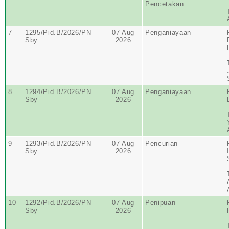
Pencetakan
7
1295/Pid.B/2026/PN
07 Aug
Penganiayaan
Sby
2026
8
1294/Pid.B/2026/PN
07 Aug
Penganiayaan
Sby
2026
9
1293/Pid.B/2026/PN
07 Aug
Pencurian
Sby
2026
10
1292/Pid.B/2026/PN
07 Aug
Penipuan
Sby
2026