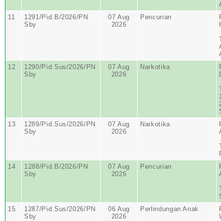
11
1291/Pid.B/2026/PN
07 Aug
Pencurian
Sby
2026
12
1290/Pid.Sus/2026/PN
07 Aug
Narkotika
Sby
2026
13
1289/Pid.Sus/2026/PN
07 Aug
Narkotika
Sby
2026
14
1288/Pid.B/2026/PN
07 Aug
Pencurian
Sby
2026
15
1287/Pid.Sus/2026/PN
06 Aug
Perlindungan Anak
Sby
2026