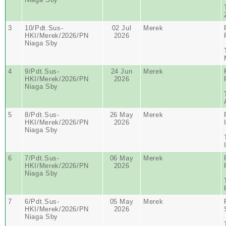
3
10/Pdt.Sus-
02 Jul
Merek
HKI/Merek/2026/PN
2026
Niaga Sby
4
9/Pdt.Sus-
24 Jun
Merek
HKI/Merek/2026/PN
2026
Niaga Sby
5
8/Pdt.Sus-
26 May
Merek
HKI/Merek/2026/PN
2026
Niaga Sby
6
7/Pdt.Sus-
06 May
Merek
HKI/Merek/2026/PN
2026
Niaga Sby
7
6/Pdt.Sus-
05 May
Merek
HKI/Merek/2026/PN
2026
Niaga Sby