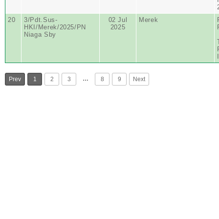
20
3/Pdt.Sus-
02 Jul
Merek
HKI/Merek/2025/PN
2025
Niaga Sby
…
Prev
1
2
3
8
9
Next