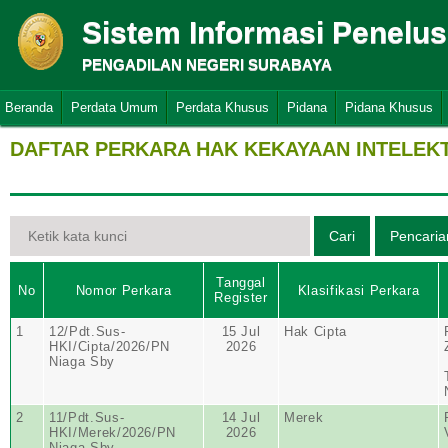
Sistem Informasi Penelu
PENGADILAN NEGERI SURABAYA
Beranda
Perdata Umum
Perdata Khusus
Pidana
Pidana Khusus
DAFTAR PERKARA HAK KEKAYAAN INTELEK
Tanggal
No
Nomor Perkara
Klasifikasi Perkara
Register
1
12/Pdt.Sus-
15 Jul
Hak Cipta
HKI/Cipta/2026/PN
2026
Niaga Sby
2
11/Pdt.Sus-
14 Jul
Merek
HKI/Merek/2026/PN
2026
Niaga Sby