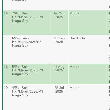
16
7/Pdt.Sus-
07 Oct
Merek
HKI/Merek/2025/PN
2025
Niaga Sby
17
6/Pdt.Sus-
16 Sep
Hak Cipta
HKI/Cipta/2025/PN
2025
Niaga Sby
18
5/Pdt.Sus-
11 Aug
Merek
HKI/Merek/2025/PN
2025
Niaga Sby
19
4/Pdt.Sus-
22 Jul
Merek
HKI/Merek/2025/PN
2025
Niaga Sby