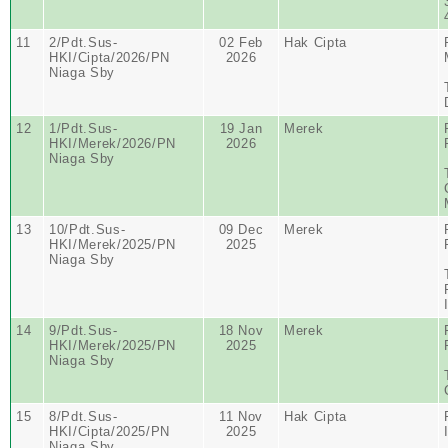
11
2/Pdt.Sus-
02 Feb
Hak Cipta
HKI/Cipta/2026/PN
2026
Niaga Sby
12
1/Pdt.Sus-
19 Jan
Merek
HKI/Merek/2026/PN
2026
Niaga Sby
13
10/Pdt.Sus-
09 Dec
Merek
HKI/Merek/2025/PN
2025
Niaga Sby
14
9/Pdt.Sus-
18 Nov
Merek
HKI/Merek/2025/PN
2025
Niaga Sby
15
8/Pdt.Sus-
11 Nov
Hak Cipta
HKI/Cipta/2025/PN
2025
Niaga Sby