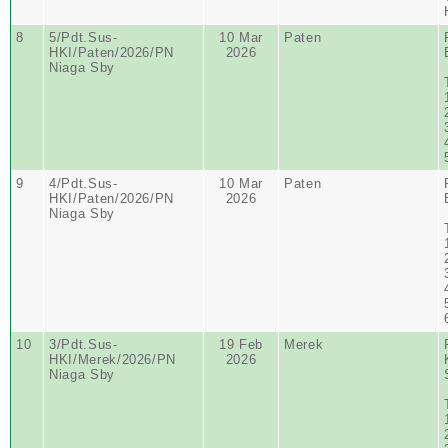
8
5/Pdt.Sus-
10 Mar
Paten
HKI/Paten/2026/PN
2026
Niaga Sby
9
4/Pdt.Sus-
10 Mar
Paten
HKI/Paten/2026/PN
2026
Niaga Sby
10
3/Pdt.Sus-
19 Feb
Merek
HKI/Merek/2026/PN
2026
Niaga Sby