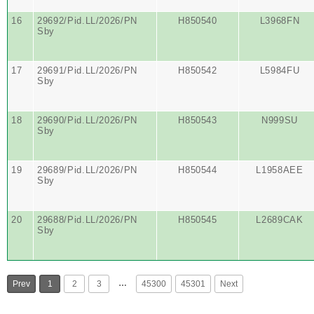
16
29692/Pid.LL/2026/PN
H850540
L3968FN
Sby
17
29691/Pid.LL/2026/PN
H850542
L5984FU
Sby
18
29690/Pid.LL/2026/PN
H850543
N999SU
Sby
19
29689/Pid.LL/2026/PN
H850544
L1958AEE
Sby
20
29688/Pid.LL/2026/PN
H850545
L2689CAK
Sby
…
Prev
1
2
3
45300
45301
Next