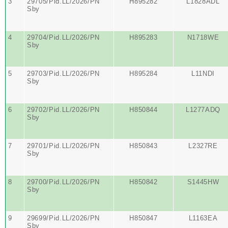
3
29705/Pid.LL/2026/PN
H895282
L1828ADL
Sby
4
29704/Pid.LL/2026/PN
H895283
N1718WE
Sby
5
29703/Pid.LL/2026/PN
H895284
L11NDI
Sby
6
29702/Pid.LL/2026/PN
H850844
L1277ADQ
Sby
7
29701/Pid.LL/2026/PN
H850843
L2327RE
Sby
8
29700/Pid.LL/2026/PN
H850842
S1445HW
Sby
9
29699/Pid.LL/2026/PN
H850847
L1163EA
Sby