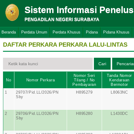
Sistem Informasi Penelu
PENGADILAN NEGERI SURABAYA
Beranda
Perdata Umum
Perdata Khusus
Pidana
Pidana Khusus
DAFTAR PERKARA PERKARA LALU-LINTAS
Nomor Seri
Tanda Nomor
No
Nomor Perkara
Tilang / No
Kendaraan
Pembayaran
Bermotor
1
29707/Pid.LL/2026/PN
H895279
L8063NC
Sby
2
29706/Pid.LL/2026/PN
H895280
L1430DC
Sby