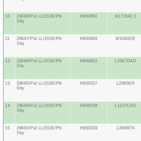
10
29698/Pid.LL/2026/PN
H850850
N1718ACJ
Sby
11
29697/Pid.LL/2026/PN
H850849
W1040OE
Sby
12
29696/Pid.LL/2026/PN
H849832
L3567DAD
Sby
13
29695/Pid.LL/2026/PN
H850537
L2085KR
Sby
14
29694/Pid.LL/2026/PN
H850538
L1227CAO
Sby
15
29693/Pid.LL/2026/PN
H850539
L3968FN
Sby