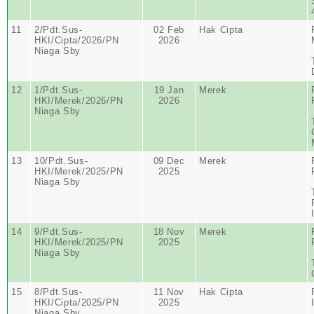
11
2/Pdt.Sus-
02 Feb
Hak Cipta
HKI/Cipta/2026/PN
2026
Niaga Sby
12
1/Pdt.Sus-
19 Jan
Merek
HKI/Merek/2026/PN
2026
Niaga Sby
13
10/Pdt.Sus-
09 Dec
Merek
HKI/Merek/2025/PN
2025
Niaga Sby
14
9/Pdt.Sus-
18 Nov
Merek
HKI/Merek/2025/PN
2025
Niaga Sby
15
8/Pdt.Sus-
11 Nov
Hak Cipta
HKI/Cipta/2025/PN
2025
Niaga Sby