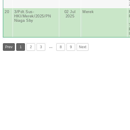
20
3/Pdt.Sus-
02 Jul
Merek
HKI/Merek/2025/PN
2025
Niaga Sby
…
Prev
1
2
3
8
9
Next