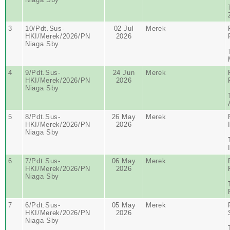
3
10/Pdt.Sus-
02 Jul
Merek
HKI/Merek/2026/PN
2026
Niaga Sby
4
9/Pdt.Sus-
24 Jun
Merek
HKI/Merek/2026/PN
2026
Niaga Sby
5
8/Pdt.Sus-
26 May
Merek
HKI/Merek/2026/PN
2026
Niaga Sby
6
7/Pdt.Sus-
06 May
Merek
HKI/Merek/2026/PN
2026
Niaga Sby
7
6/Pdt.Sus-
05 May
Merek
HKI/Merek/2026/PN
2026
Niaga Sby