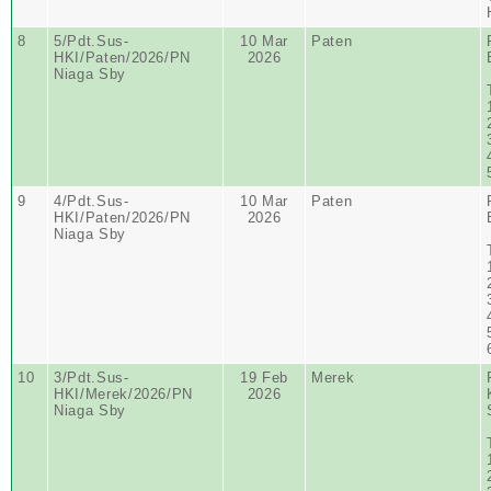
8
5/Pdt.Sus-
10 Mar
Paten
HKI/Paten/2026/PN
2026
Niaga Sby
9
4/Pdt.Sus-
10 Mar
Paten
HKI/Paten/2026/PN
2026
Niaga Sby
10
3/Pdt.Sus-
19 Feb
Merek
HKI/Merek/2026/PN
2026
Niaga Sby