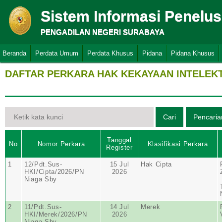
Sistem Informasi Penelu
PENGADILAN NEGERI SURABAYA
Beranda
Perdata Umum
Perdata Khusus
Pidana
Pidana Khusus
DAFTAR PERKARA HAK KEKAYAAN INTELEK
Tanggal
No
Nomor Perkara
Klasifikasi Perkara
Register
1
12/Pdt.Sus-
15 Jul
Hak Cipta
HKI/Cipta/2026/PN
2026
Niaga Sby
2
11/Pdt.Sus-
14 Jul
Merek
HKI/Merek/2026/PN
2026
Niaga Sby