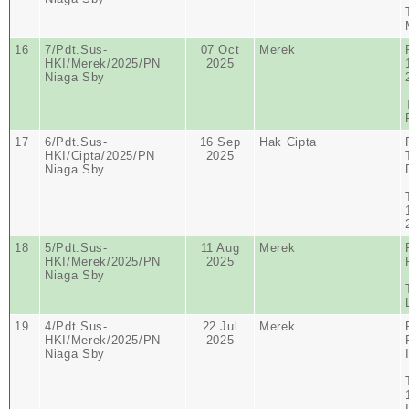
16
7/Pdt.Sus-
07 Oct
Merek
HKI/Merek/2025/PN
2025
Niaga Sby
17
6/Pdt.Sus-
16 Sep
Hak Cipta
HKI/Cipta/2025/PN
2025
Niaga Sby
18
5/Pdt.Sus-
11 Aug
Merek
HKI/Merek/2025/PN
2025
Niaga Sby
19
4/Pdt.Sus-
22 Jul
Merek
HKI/Merek/2025/PN
2025
Niaga Sby